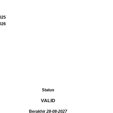
025
026
Status
VALID
Berakhir
28-08-2027