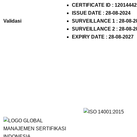
CERTIFICATE ID :
12014442
ISSUE DATE : 28-08-2024
Validasi
SURVEILLANCE 1 : 28-08-2
SURVEILLANCE 2 : 28-08-2
EXPIRY DATE : 28-08-2027