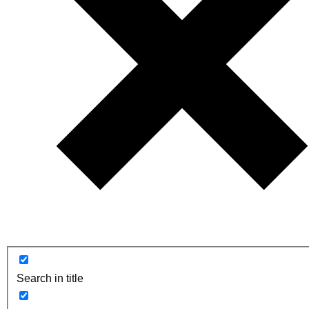
Search in title