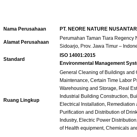
Nama Perusahaan
PT. NEORE NATURE NUSANTA
Perumahan Taman Tiara Regency No
Alamat Perusahaan
Sidoarjo, Prov. Jawa Timur – Indon
ISO 14001:2015
Standard
Environmental Management Sys
General Cleaning of Buildings and 
Maintenance, Certain Time Labor Pro
Warehousing and Storage, Real Est
Industrial Building Construction, Bu
Ruang Lingkup
Electrical Installation, Remediati
Purification and Distribution of Dr
Industry, Electric Power Distributio
of Health equipment, Chemicals an