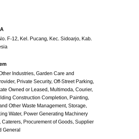
RA
. F-12, Kel. Pucang, Kec. Sidoarjo,
Kab.
esia
tem
Other Industries, Garden Care and
vider, Private Security, Off-Street Parking,
ate Owned or Leased, Multimoda, Courier,
ilding Construction Completion, Painting,
on and Other Waste Management, Storage,
inking Water, Power Generating Machinery
n, Caterers, Procurement of Goods, Supplier
d General