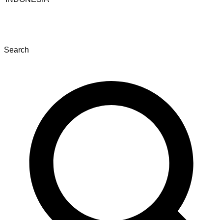
Search