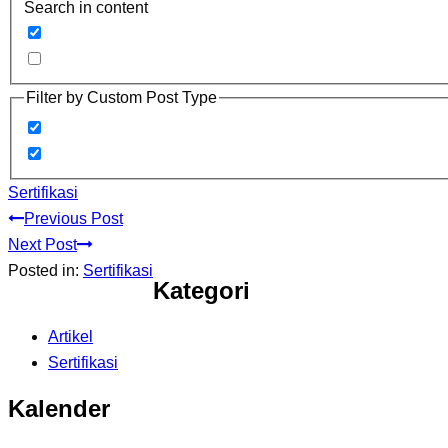
Search in content
Filter by Custom Post Type
Sertifikasi
Previous Post
Next Post
Posted in:
Sertifikasi
Kategori
Artikel
Sertifikasi
Kalender