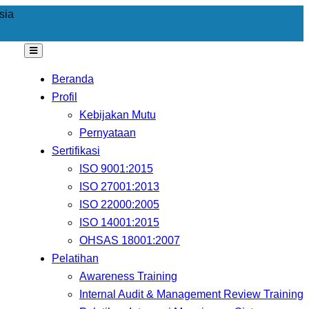
sia
Beranda
Profil
Kebijakan Mutu
Pernyataan
Sertifikasi
ISO 9001:2015
ISO 27001:2013
ISO 22000:2005
ISO 14001:2015
OHSAS 18001:2007
Pelatihan
Awareness Training
Internal Audit & Management Review Training