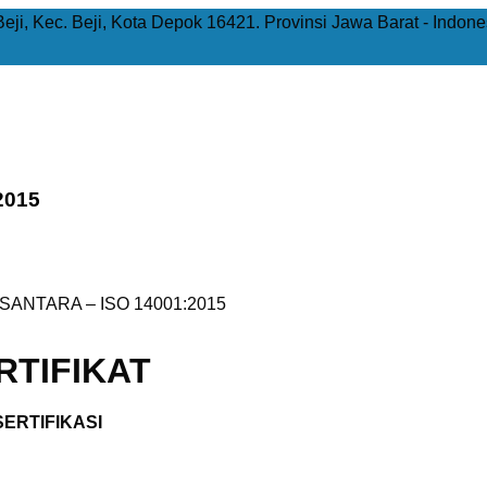
Beji, Kec. Beji, Kota Depok 16421. Provinsi Jawa Barat - Indone
2015
ANTARA – ISO 14001:2015
TIFIKAT
ERTIFIKASI