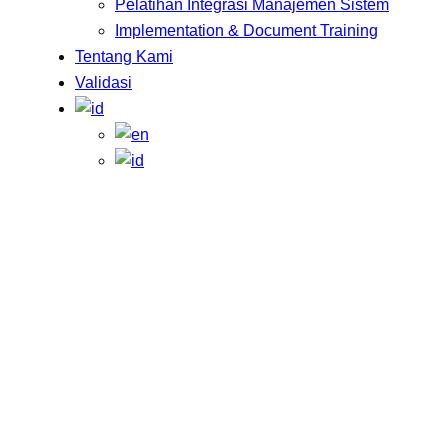
Pelatihan Integrasi Manajemen Sistem
Implementation & Document Training
Tentang Kami
Validasi