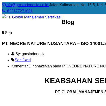
info@gmsindonesia.co.id
Jalan Kalimantan, No. 15 B, Kel. 
+622177271001
Blog
5
Sep
PT. NEORE NATURE NUSANTARA – ISO 14001:
By: gmsindonesia
Sertifikasi
Komentar Dinonaktifkan
pada PT. NEORE NATURE NUS
KEABSAHAN SER
PT. GLOBAL MANAJEMEN S