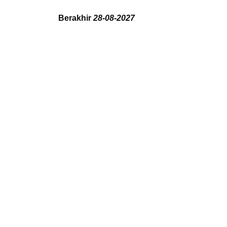
Berakhir
28-08-2027