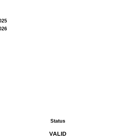
025
026
Status
VALID