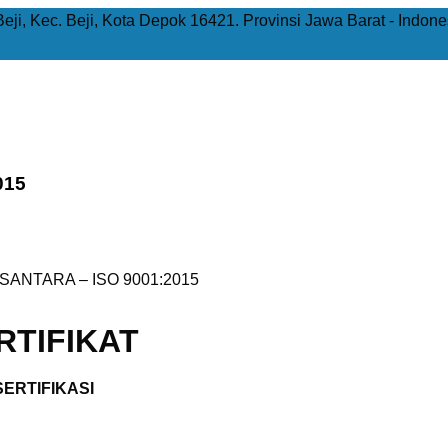
Beji, Kec. Beji, Kota Depok 16421. Provinsi Jawa Barat - Indone
015
ANTARA – ISO 9001:2015
TIFIKAT
ERTIFIKASI