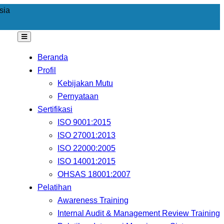
sia
Beranda
Profil
Kebijakan Mutu
Pernyataan
Sertifikasi
ISO 9001:2015
ISO 27001:2013
ISO 22000:2005
ISO 14001:2015
OHSAS 18001:2007
Pelatihan
Awareness Training
Internal Audit & Management Review Training