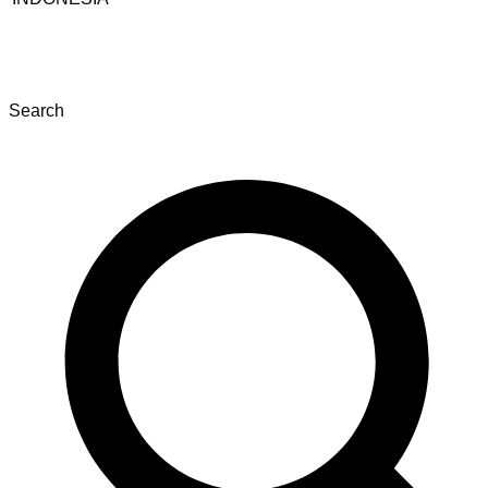
Search