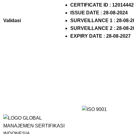
CERTIFICATE ID : 12014442
ISSUE DATE : 28-08-2024
Validasi
SURVEILLANCE 1 : 28-08-2
SURVEILLANCE 2 : 28-08-2
EXPIRY DATE : 28-08-2027