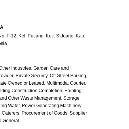
RA
. F-12, Kel. Pucang, Kec. Sidoarjo,
Kab.
esia
Other Industries, Garden Care and
vider, Private Security, Off-Street Parking,
ate Owned or Leased, Multimoda, Courier,
ilding Construction Completion, Painting,
on and Other Waste Management, Storage,
inking Water, Power Generating Machinery
n, Caterers, Procurement of Goods, Supplier
d General