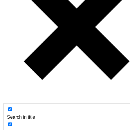
Search in title