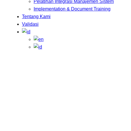
Pelatihan Integrasi Manajemen Sistem
Implementation & Document Training
Tentang Kami
Validasi