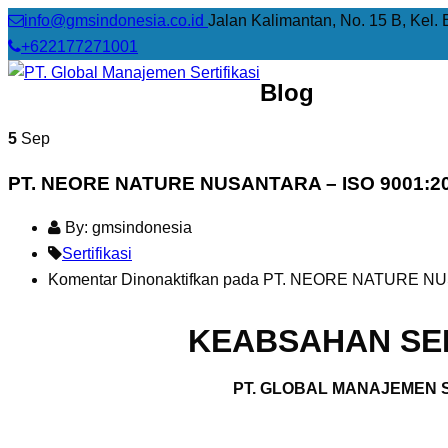
info@gmsindonesia.co.id
Jalan Kalimantan, No. 15 B, Kel. 
+622177271001
Blog
5
Sep
PT. NEORE NATURE NUSANTARA – ISO 9001:2
By: gmsindonesia
Sertifikasi
Komentar Dinonaktifkan
pada PT. NEORE NATURE NUS
KEABSAHAN SER
PT. GLOBAL MANAJEMEN S