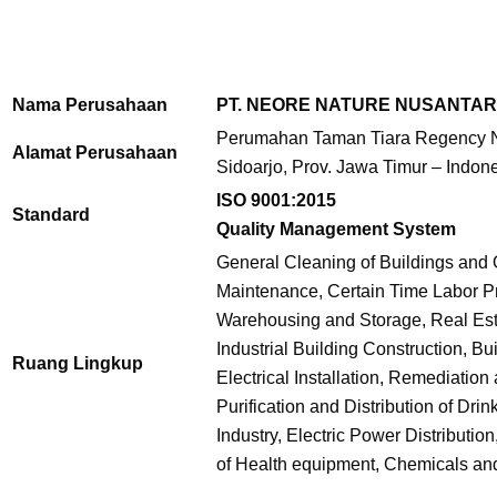
Nama Perusahaan
PT. NEORE NATURE NUSANTA
Perumahan Taman Tiara Regency No
Alamat Perusahaan
Sidoarjo, Prov. Jawa Timur – Indon
ISO 9001:2015
Standard
Quality Management System
General Cleaning of Buildings and 
Maintenance, Certain Time Labor Pro
Warehousing and Storage, Real Est
Industrial Building Construction, Bu
Ruang Lingkup
Electrical Installation, Remediati
Purification and Distribution of Dr
Industry, Electric Power Distributio
of Health equipment, Chemicals an