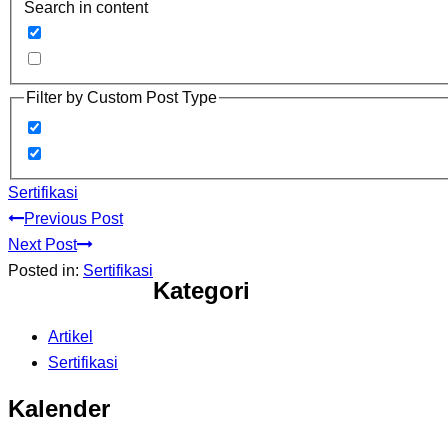
Search in content
Filter by Custom Post Type
Sertifikasi
Previous Post
Next Post
Posted in:
Sertifikasi
Kategori
Artikel
Sertifikasi
Kalender