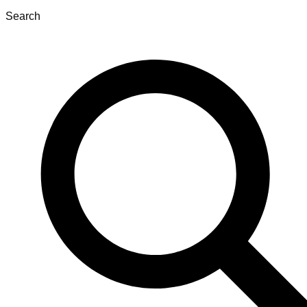
Search