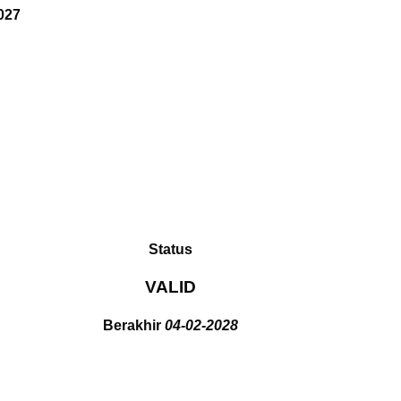
027
Status
VALID
Berakhir
04-02-2028