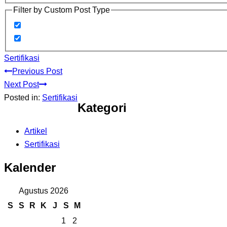
Filter by Custom Post Type
Sertifikasi
Previous Post
Next Post
Posted in:
Sertifikasi
Kategori
Artikel
Sertifikasi
Kalender
Agustus 2026
S
S
R
K
J
S
M
1
2