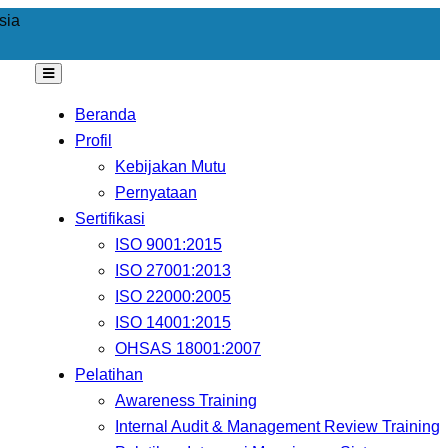
sia
Beranda
Profil
Kebijakan Mutu
Pernyataan
Sertifikasi
ISO 9001:2015
ISO 27001:2013
ISO 22000:2005
ISO 14001:2015
OHSAS 18001:2007
Pelatihan
Awareness Training
Internal Audit & Management Review Training