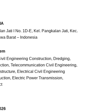
MA
an Jati I No. 1D-E, Kel. Pangkalan Jati,
Kec.
awa Barat – Indonesia
tem
 Civil Engineering Construction, Dredging,
tion, Telecommunication Civil Engineering,
structure, Electrical Civil Engineering
uction, Electric Power Transmission,
ct
026