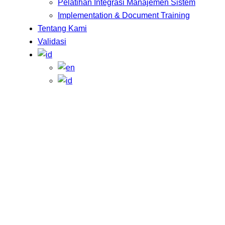
Pelatihan Integrasi Manajemen Sistem
Implementation & Document Training
Tentang Kami
Validasi