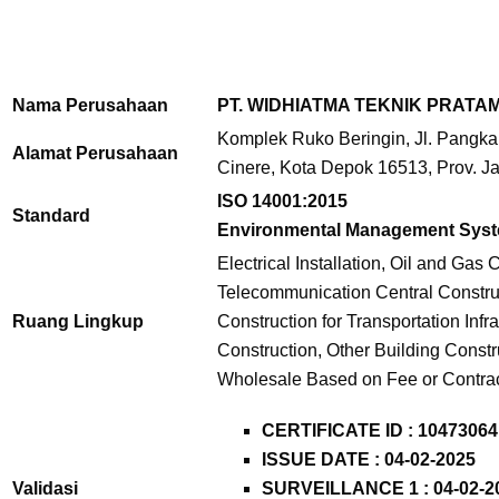
Nama Perusahaan
PT. WIDHIATMA TEKNIK PRATA
Komplek Ruko Beringin, Jl. Pangkal
Alamat Perusahaan
Cinere, Kota Depok 16513, Prov. J
ISO 14001:2015
Standard
Environmental Management Sys
Electrical Installation, Oil and Gas
Telecommunication Central Construc
Ruang Lingkup
Construction for Transportation Infra
Construction, Other Building Constr
Wholesale Based on Fee or Contra
CERTIFICATE ID :
10473064
ISSUE DATE : 04-02-2025
Validasi
SURVEILLANCE 1 : 04-02-2