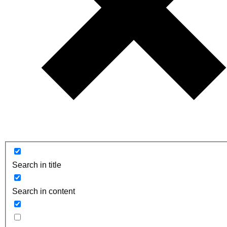
Search in title
Search in content