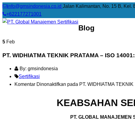
info@gmsindonesia.co.id
Jalan Kalimantan, No. 15 B, Kel. 
+622177271001
Blog
5
Feb
PT. WIDHIATMA TEKNIK PRATAMA – ISO 14001
By: gmsindonesia
Sertifikasi
Komentar Dinonaktifkan
pada PT. WIDHIATMA TEKNIK 
KEABSAHAN SER
PT. GLOBAL MANAJEMEN S