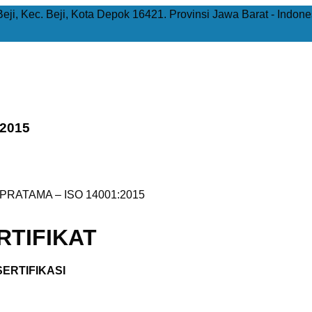
Beji, Kec. Beji, Kota Depok 16421. Provinsi Jawa Barat - Indone
:2015
PRATAMA – ISO 14001:2015
TIFIKAT
ERTIFIKASI