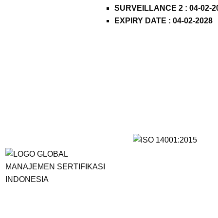
SURVEILLANCE 2 : 04-02-2
EXPIRY DATE : 04-02-2028