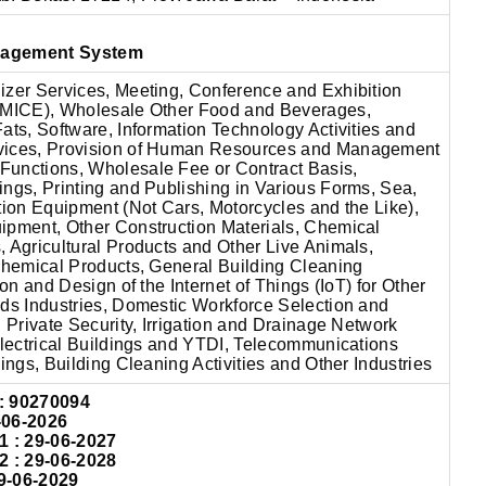
nagement System
izer Services, Meeting, Conference and Exhibition
(MICE), Wholesale Other Food and Beverages,
ats, Software, Information Technology Activities and
vices, Provision of Human Resources and Management
unctions, Wholesale Fee or Contract Basis,
ngs, Printing and Publishing in Various Forms, Sea,
tion Equipment (Not Cars, Motorcycles and the Like),
ipment, Other Construction Materials, Chemical
 Agricultural Products and Other Live Animals,
ochemical Products, General Building Cleaning
ion and Design of the Internet of Things (IoT) for Other
ods Industries, Domestic Workforce Selection and
, Private Security, Irrigation and Drainage Network
Electrical Buildings and YTDI, Telecommunications
dings, Building Cleaning Activities and Other Industries
:
90270094
-06-2026
: 29-06-2027
: 29-06-2028
9-06-2029