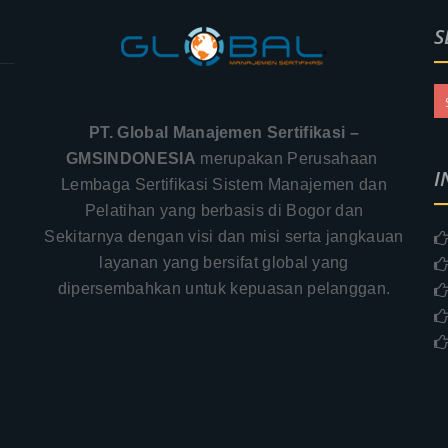
S
PT. Global Manajemen Sertifikasi –
GMSINDONESIA
merupakan Perusahaan
I
Lembaga Sertifikasi Sistem Manajemen dan
Pelatihan yang berbasis di Bogor dan
Sekitarnya dengan visi dan misi serta jangkauan
.
layanan yang bersifat global yang
–
dipersembahkan untuk kepuasan pelanggan.