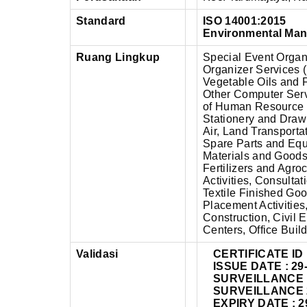
Standard
ISO 14001:2015
Environmental Ma
Ruang Lingkup
Special Event Organ
Organizer Services 
Vegetable Oils and F
Other Computer Ser
of Human Resource F
Stationery and Drawi
Air, Land Transporta
Spare Parts and Equ
Materials and Goods,
Fertilizers and Agr
Activities, Consultat
Textile Finished Go
Placement Activities
Construction, Civil 
Centers, Office Buil
Validasi
CERTIFICATE ID 
ISSUE DATE : 29
SURVEILLANCE 1 
SURVEILLANCE 2 
EXPIRY DATE : 2