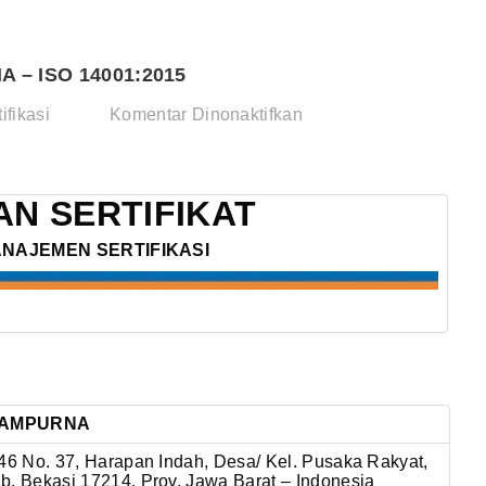
 – ISO 14001:2015
pada
ifikasi
Komentar Dinonaktifkan
PT.
TRANS
JAYA
N SERTIFIKAT
SAMPURNA
ANAJEMEN SERTIFIKASI
–
ISO
14001:2015
 SAMPURNA
 46 No. 37, Harapan Indah, Desa/ Kel. Pusaka Rakyat,
b. Bekasi 17214, Prov. Jawa Barat – Indonesia