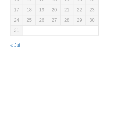
17
18
19
20
21
22
23
24
25
26
27
28
29
30
31
« Jul