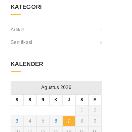
KATEGORI
Artikel
Sertifikasi
KALENDER
Agustus 2026
S
S
R
K
J
S
M
1
2
3
4
5
6
7
8
9
10
11
12
13
14
15
16