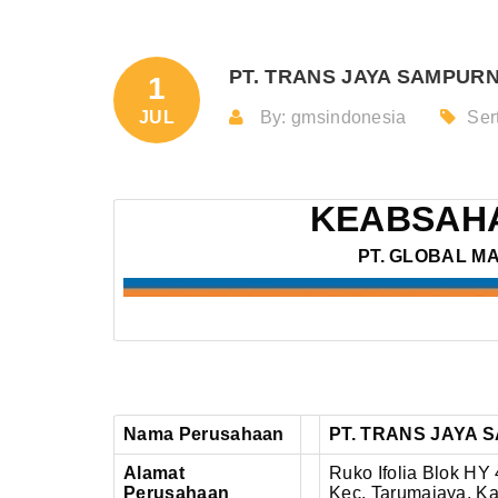
PT. TRANS JAYA SAMPURNA
1
JUL
By: gmsindonesia
Sert
KEABSAHA
PT. GLOBAL M
Nama Perusahaan
PT. TRANS JAYA
Alamat
Ruko Ifolia Blok HY
Perusahaan
Kec. Tarumajaya, Ka