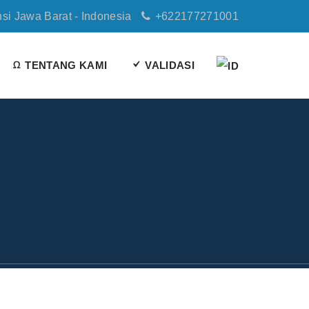
nsi Jawa Barat - Indonesia
+622177271001
TENTANG KAMI
VALIDASI