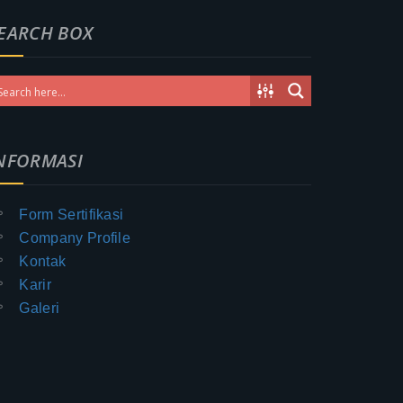
EARCH BOX
NFORMASI
Form Sertifikasi
Company Profile
Kontak
Karir
Galeri