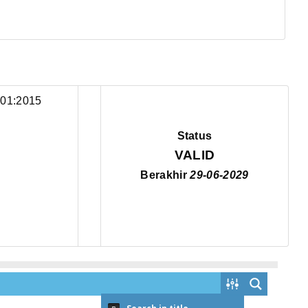
Status
VALID
Berakhir
29-06-2029