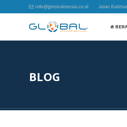
info@gmsindonesia.co.id
Jalan Kaliman
BER
BLOG