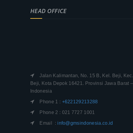
HEAD OFFICE
Jalan Kalimantan, No. 15 B, Kel. Beji, Kec
Beji, Kota Depok 16421. Provinsi Jawa Barat 
Indonesia
Phone 1 :
+622129213288
Phone 2 : 021 7727 1001
Email :
info@gmsindonesia.co.id