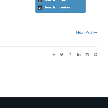
Search in title
Search in content
Next Post