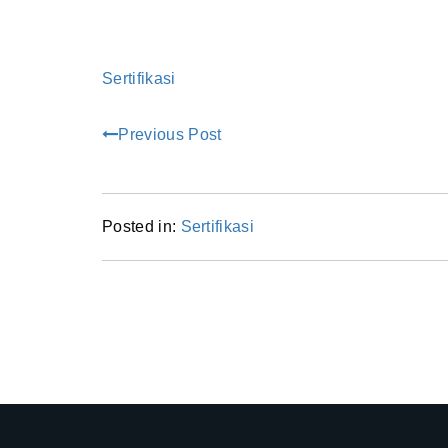
Sertifikasi
Previous Post
Posted in:
Sertifikasi