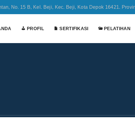
tan, No. 15 B, Kel. Beji, Kec. Beji, Kota Depok 16421. Provi
ANDA
PROFIL
SERTIFIKASI
PELATIHAN