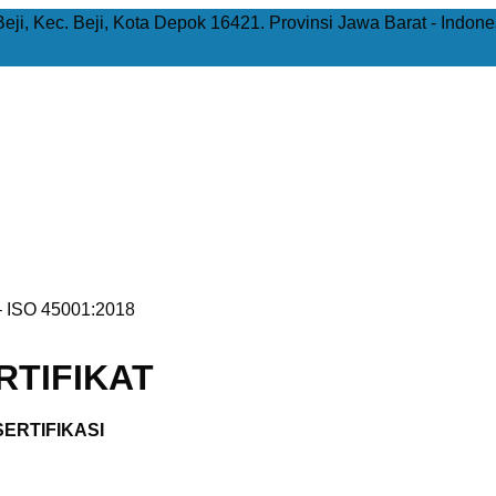
Beji, Kec. Beji, Kota Depok 16421. Provinsi Jawa Barat - Indone
 ISO 45001:2018
TIFIKAT
ERTIFIKASI