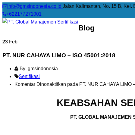
info@gmsindonesia.co.id
Jalan Kalimantan, No. 15 B, Kel. 
+622177271001
Blog
23
Feb
PT. NUR CAHAYA LIMO – ISO 45001:2018
By: gmsindonesia
Sertifikasi
Komentar Dinonaktifkan
pada PT. NUR CAHAYA LIMO –
KEABSAHAN SER
PT. GLOBAL MANAJEMEN S