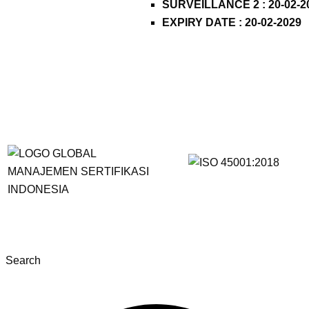
SURVEILLANCE 2 : 20-02-2
EXPIRY DATE : 20-02-2029
Search