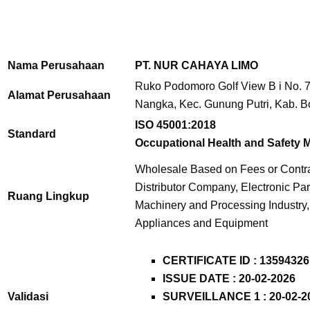
Nama Perusahaan
PT. NUR CAHAYA LIMO
Ruko Podomoro Golf View B i No. 7
Alamat Perusahaan
Nangka, Kec. Gunung Putri, Kab. B
ISO 45001:2018
Standard
Occupational Health and Safety
Wholesale Based on Fees or Contra
Distributor Company, Electronic Part
Ruang Lingkup
Machinery and Processing Industry
Appliances and Equipment
CERTIFICATE ID :
13594326
ISSUE DATE : 20-02-2026
Validasi
SURVEILLANCE 1 : 20-02-2