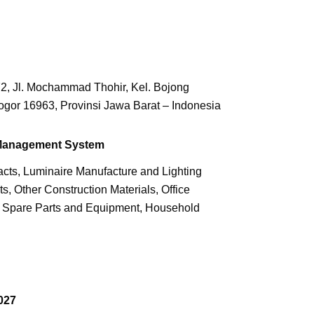
2, Jl. Mochammad Thohir, Kel. Bojong
ogor 16963, Provinsi Jawa Barat – Indonesia
 Management System
cts, Luminaire Manufacture and Lighting
s, Other Construction Materials, Office
, Spare Parts and Equipment, Household
027