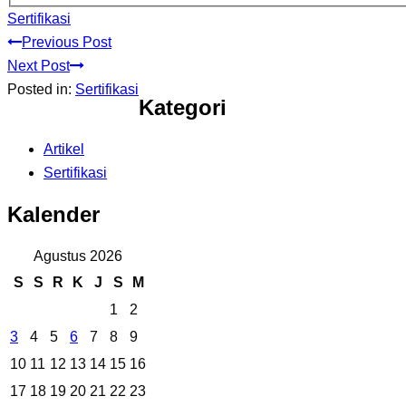
Sertifikasi
Previous Post
Next Post
Posted in:
Sertifikasi
Kategori
Artikel
Sertifikasi
Kalender
Agustus 2026
S
S
R
K
J
S
M
1
2
3
4
5
6
7
8
9
10
11
12
13
14
15
16
17
18
19
20
21
22
23