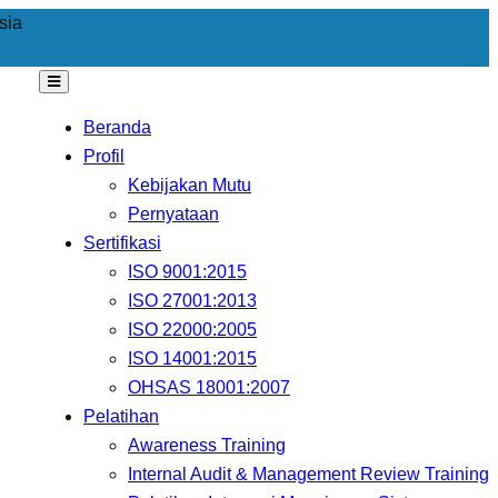
sia
Beranda
Profil
Kebijakan Mutu
Pernyataan
Sertifikasi
ISO 9001:2015
ISO 27001:2013
ISO 22000:2005
ISO 14001:2015
OHSAS 18001:2007
Pelatihan
Awareness Training
Internal Audit & Management Review Training