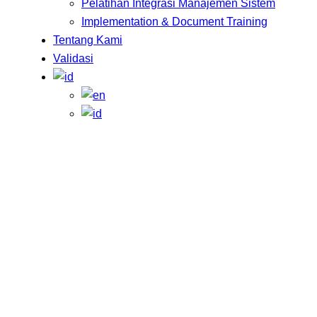
Pelatihan Integrasi Manajemen Sistem
Implementation & Document Training
Tentang Kami
Validasi