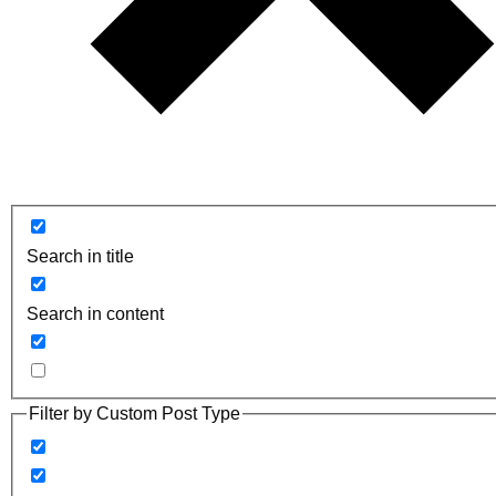
Search in title
Search in content
Filter by Custom Post Type