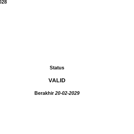
028
Status
VALID
Berakhir
20-02-2029