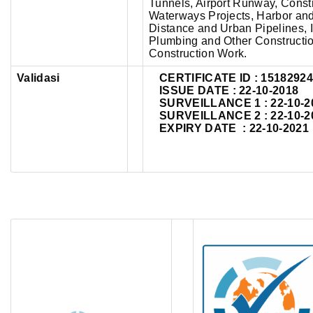
Tunnels, Airport Runway, Construc
Waterways Projects, Harbor an
Distance and Urban Pipelines, I
Plumbing and Other Construction
Construction Work.
Validasi
CERTIFICATE ID :
1518292
ISSUE DATE : 22-10-2018
SURVEILLANCE 1 : 22-10-2
SURVEILLANCE 2 : 22-10-2
EXPIRY DATE : 22-10-2021