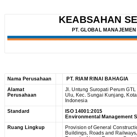
PT.
RIAM
KEABSAHAN SE
RINAI
BAHAGIA
PT. GLOBAL MANAJEMEN 
–
ISO
14001:2015
Nama Perusahaan
PT. RIAM RINAI BAHAGIA
Alamat
Jl. Untung Suropati Perum GTL 
Perusahaan
Ulu, Kec. Sungai Kunjang, Kota
Indonesia
Standard
ISO 14001:2015
Environmental Management 
Ruang Lingkup
Provision of General Constructi
Buildings, Roads and Railways