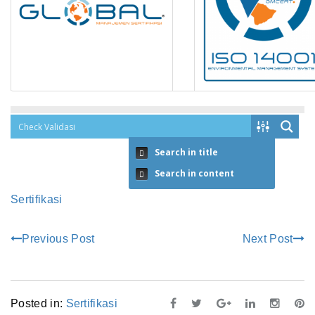
Search in title
Search in content
Sertifikasi
Previous Post
Next Post
Posted in:
Sertifikasi