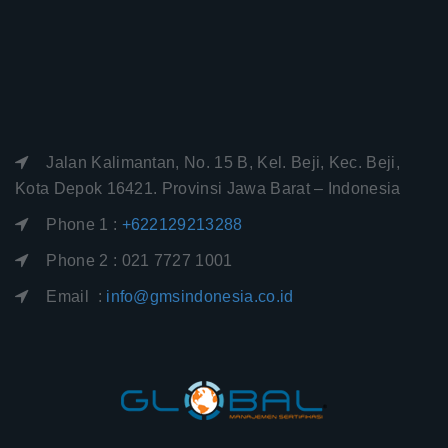
Jalan Kalimantan, No. 15 B, Kel. Beji, Kec. Beji,
Kota Depok 16421. Provinsi Jawa Barat – Indonesia
Phone 1 :
+622129213288
Phone 2 : 021 7727 1001
Email :
info@gmsindonesia.co.id