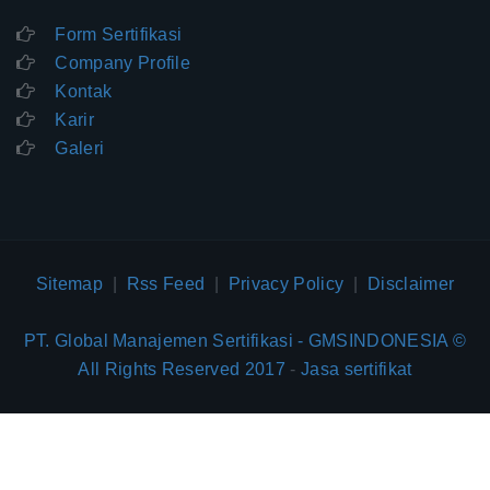
Form Sertifikasi
Company Profile
Kontak
Karir
Galeri
Sitemap
|
Rss Feed
|
Privacy Policy
|
Disclaimer
PT. Global Manajemen Sertifikasi - GMSINDONESIA ©
All Rights Reserved 2017
-
Jasa sertifikat