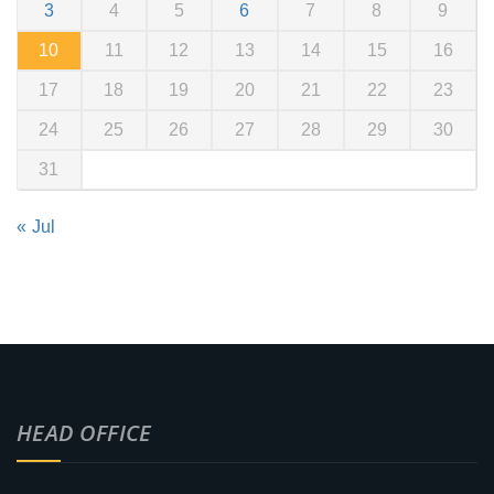
3
4
5
6
7
8
9
10
11
12
13
14
15
16
17
18
19
20
21
22
23
24
25
26
27
28
29
30
31
« Jul
HEAD OFFICE