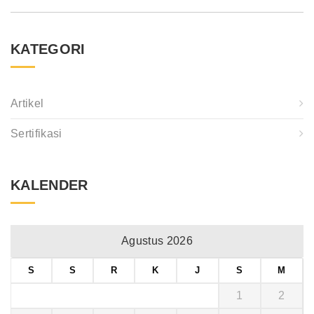
KATEGORI
Artikel
Sertifikasi
KALENDER
Agustus 2026
S
S
R
K
J
S
M
1
2