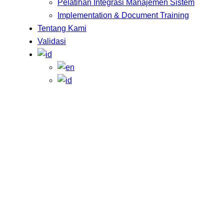
Pelatihan Integrasi Manajemen Sistem
Implementation & Document Training
Tentang Kami
Validasi