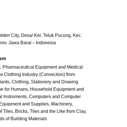
den City, Desa/ Kel. Teluk Pucung,
Kec.
rov. Jawa Barat – Indonesia
tem
t, Pharmaceutical Equipment and Medical
Clothing Industry (Convection) from
lants, Clothing, Stationery and Drawing
ne for Humans, Household Equipment and
al Instruments, Computers and Computer
 Equipment and Supplies, Machinery,
Tiles, Bricks, Tiles and the Like from Clay,
s of Building Materials