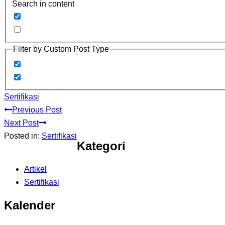
Search in content
Filter by Custom Post Type
Sertifikasi
Previous Post
Next Post
Posted in:
Sertifikasi
Kategori
Artikel
Sertifikasi
Kalender