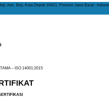
Beji, Kec. Beji, Kota Depok 16421. Provinsi Jawa Barat - Indone
5
TAMA – ISO 14001:2015
TIFIKAT
ERTIFIKASI