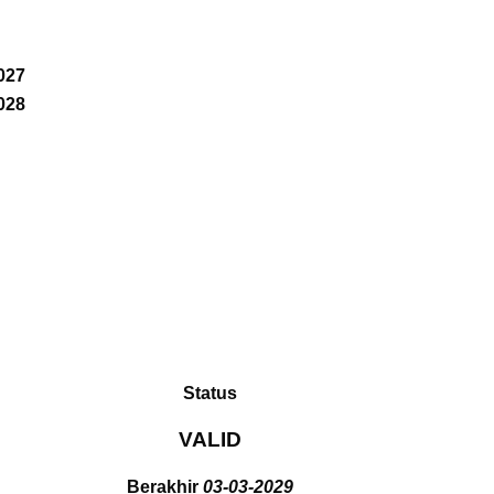
027
028
Status
VALID
Berakhir
03-03-2029