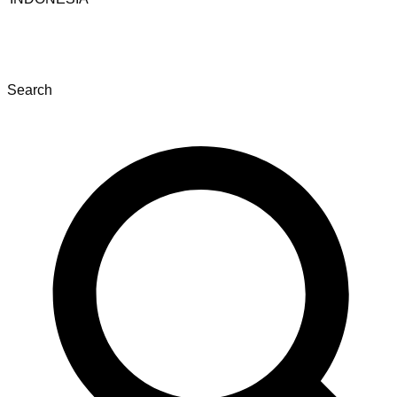
Search