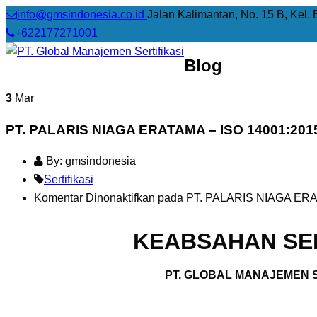
info@gmsindonesia.co.id
Jalan Kalimantan, No. 15 B, Kel. 
+622177271001
Blog
3
Mar
PT. PALARIS NIAGA ERATAMA – ISO 14001:201
By: gmsindonesia
Sertifikasi
Komentar Dinonaktifkan
pada PT. PALARIS NIAGA ERA
KEABSAHAN SER
PT. GLOBAL MANAJEMEN S