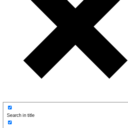
Search in title