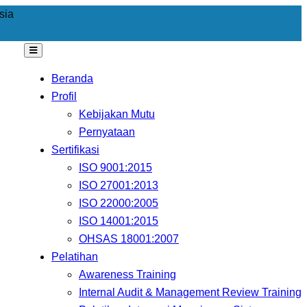
sia
Beranda
Profil
Kebijakan Mutu
Pernyataan
Sertifikasi
ISO 9001:2015
ISO 27001:2013
ISO 22000:2005
ISO 14001:2015
OHSAS 18001:2007
Pelatihan
Awareness Training
Internal Audit & Management Review Training