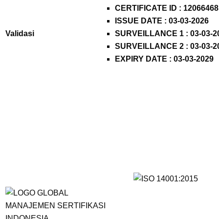
CERTIFICATE ID :
12066468
ISSUE DATE : 03-03-2026
Validasi
SURVEILLANCE 1 : 03-03-2
SURVEILLANCE 2 : 03-03-2
EXPIRY DATE : 03-03-2029