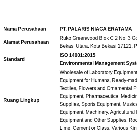
Nama Perusahaan
PT. PALARIS NIAGA ERATAMA
Ruko Greenwood Blok C 2 No. 3 Gol
Alamat Perusahaan
Bekasi Utara, Kota Bekasi 17121, P
ISO 14001:2015
Standard
Environmental Management Sys
Wholesale of Laboratory Equipmen
Equipment for Humans, Ready-made 
Textiles, Flowers and Ornamental P
Equipment, Pharmaceutical Medici
Ruang Lingkup
Supplies, Sports Equipment, Music
Equipment, Machinery, Agricultural
Equipment and Other Supplies, Roof 
Lime, Cement or Glass, Various Kind