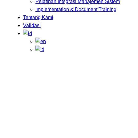
Pelatihan Integrasi Manajemen Sistem
Implementation & Document Training
Tentang Kami
Validasi