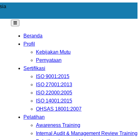
sia
Beranda
Profil
Kebijakan Mutu
Pernyataan
Sertifikasi
ISO 9001:2015
ISO 27001:2013
ISO 22000:2005
ISO 14001:2015
OHSAS 18001:2007
Pelatihan
Awareness Training
Internal Audit & Management Review Training