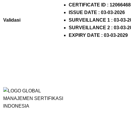
CERTIFICATE ID :
12066468
ISSUE DATE : 03-03-2026
Validasi
SURVEILLANCE 1 : 03-03-2
SURVEILLANCE 2 : 03-03-2
EXPIRY DATE : 03-03-2029