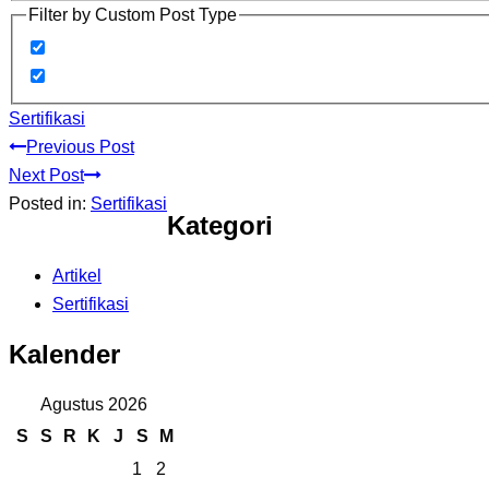
Filter by Custom Post Type
Sertifikasi
Previous Post
Next Post
Posted in:
Sertifikasi
Kategori
Artikel
Sertifikasi
Kalender
Agustus 2026
S
S
R
K
J
S
M
1
2