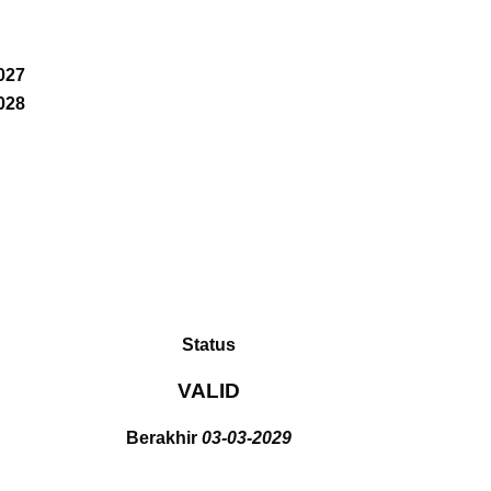
027
028
Status
VALID
Berakhir
03-03-2029