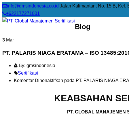
info@gmsindonesia.co.id
Jalan Kalimantan, No. 15 B, Kel. 
+622177271001
Blog
3
Mar
PT. PALARIS NIAGA ERATAMA – ISO 13485:201
By: gmsindonesia
Sertifikasi
Komentar Dinonaktifkan
pada PT. PALARIS NIAGA ERA
KEABSAHAN SER
PT. GLOBAL MANAJEMEN S