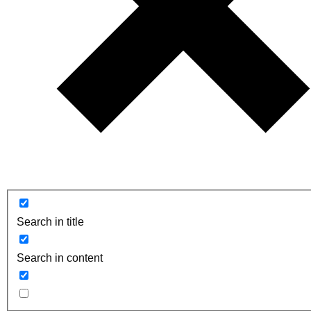
Search in title
Search in content