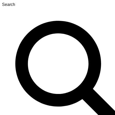
Search