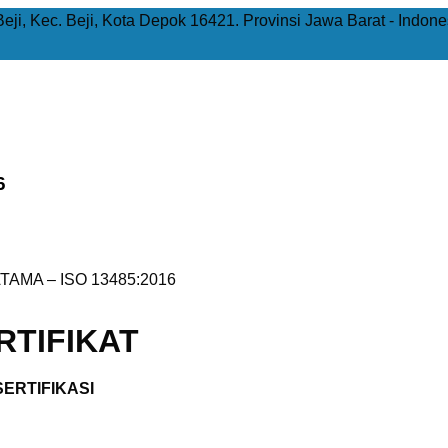
Beji, Kec. Beji, Kota Depok 16421. Provinsi Jawa Barat - Indone
6
TAMA – ISO 13485:2016
TIFIKAT
ERTIFIKASI