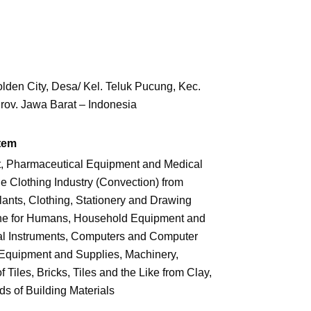
den City, Desa/ Kel. Teluk Pucung,
Kec.
rov. Jawa Barat – Indonesia
tem
t, Pharmaceutical Equipment and Medical
Clothing Industry (Convection) from
lants, Clothing, Stationery and Drawing
ne for Humans, Household Equipment and
al Instruments, Computers and Computer
 Equipment and Supplies, Machinery,
Tiles, Bricks, Tiles and the Like from Clay,
s of Building Materials