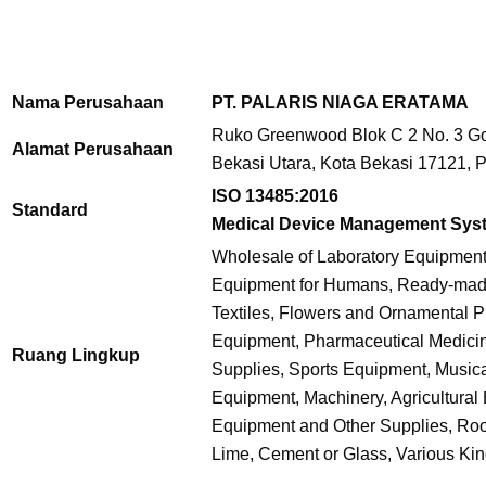
Nama Perusahaan
PT. PALARIS NIAGA ERATAMA
Ruko Greenwood Blok C 2 No. 3 Gol
Alamat Perusahaan
Bekasi Utara, Kota Bekasi 17121, P
ISO 13485:2016
Standard
Medical Device Management Sys
Wholesale of Laboratory Equipmen
Equipment for Humans, Ready-made 
Textiles, Flowers and Ornamental P
Equipment, Pharmaceutical Medici
Ruang Lingkup
Supplies, Sports Equipment, Music
Equipment, Machinery, Agricultural
Equipment and Other Supplies, Roof 
Lime, Cement or Glass, Various Kind