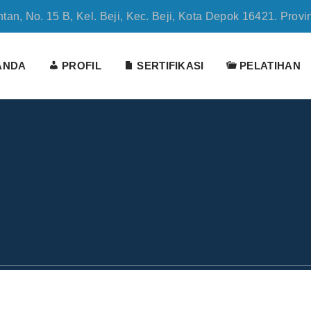
tan, No. 15 B, Kel. Beji, Kec. Beji, Kota Depok 16421. Provi
ANDA
PROFIL
SERTIFIKASI
PELATIHAN