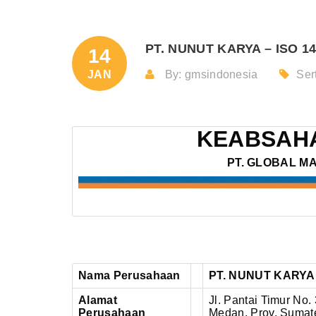
PT. NUNUT KARYA – ISO 14
14
JAN
By: gmsindonesia
Sert
KEABSAHA
PT. GLOBAL M
Nama Perusahaan
PT. NUNUT KARYA
Alamat
Jl. Pantai Timur No.
Perusahaan
Medan, Prov. Sumate