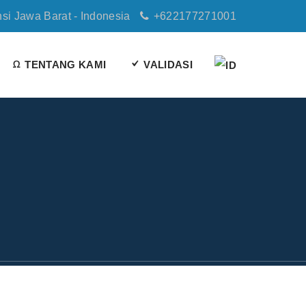
nsi Jawa Barat - Indonesia
+622177271001
TENTANG KAMI
VALIDASI