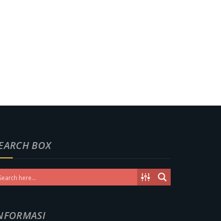
EARCH BOX
NFORMASI