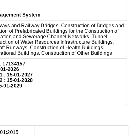
nagement System
lways and Railway Bridges, Construction of Bridges and
ion of Prefabricated Buildings for the Construction of
cation and Sewerage Channel Networks, Tunnel
uction of Water Resources Infrastructure Buildings,
raft Runways, Construction of Health Buildings,
ational Buildings, Construction of Other Buildings
:
17134157
-01-2026
: 15-01-2027
: 15-01-2028
5-01-2029