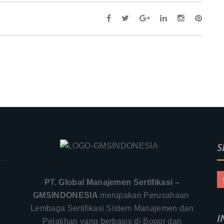
S
PT. Global Manajemen Sertifikasi –
GMSINDONESIA
merupakan Perusahaan
Lembaga Sertifikasi Sistem Manajemen dan
I
Pelatihan yang berbasis di Bogor dan