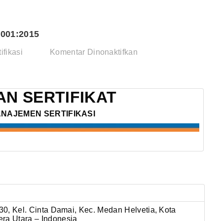
001:2015
pada
ifikasi
Komentar Dinonaktifkan
PT.
NUNUT
KARYA
N SERTIFIKAT
–
ANAJEMEN SERTIFIKASI
ISO
14001:2015
 30, Kel. Cinta Damai, Kec. Medan Helvetia,
Kota
ra Utara – Indonesia