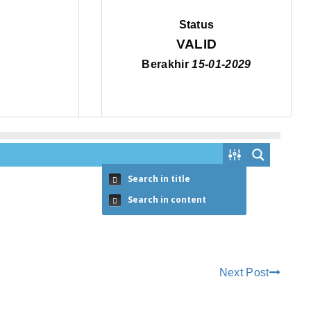
Status
VALID
Berakhir
15-01-2029
Search in title
Search in content
Next Post