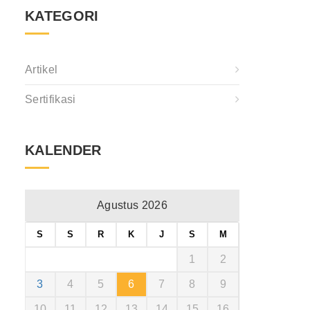
KATEGORI
Artikel
Sertifikasi
KALENDER
Agustus 2026
S
S
R
K
J
S
M
1
2
3
4
5
6
7
8
9
10
11
12
13
14
15
16