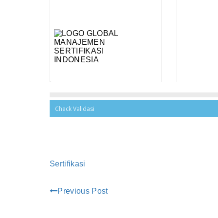
Sertifikasi
Previous Post