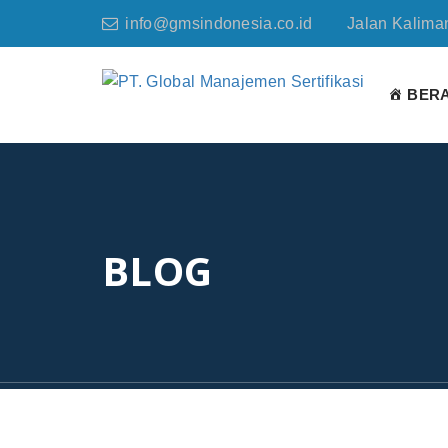
info@gmsindonesia.co.id
Jalan Kaliman
BER
BLOG