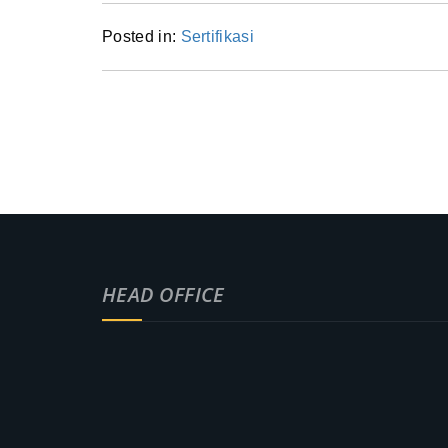
Posted in:
Sertifikasi
HEAD OFFICE