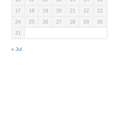
17
18
19
20
21
22
23
24
25
26
27
28
29
30
31
« Jul