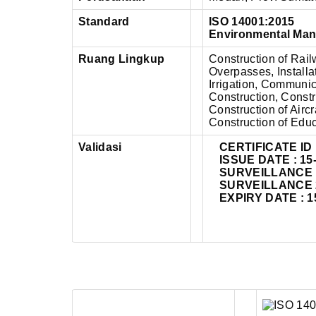
Standard
ISO 14001:2015
Environmental Ma
Ruang Lingkup
Construction of Rai
Overpasses, Installat
Irrigation, Communi
Construction, Constr
Construction of Airc
Construction of Educ
Validasi
CERTIFICATE ID 
ISSUE DATE : 15
SURVEILLANCE 1 
SURVEILLANCE 2 
EXPIRY DATE : 1