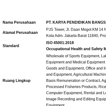
Nama Perusahaan
PT. KARYA PENDIDIKAN BANG
PJS Tower, Jl. Daan Mogot KM 14 No
Alamat Perusahaan
Kota Adm. Jakarta Barat 11840, Pro
ISO 45001:2018
Standard
Occupational Health and Safety
Wholesale of Sports Equipment, La
Equipment and Medical Equipment 
Goods and Equipment, Office and In
and Equipment, Agricultural Machi
Ruang Lingkup
Basis Remuneration or Contract, Agr
Processed Fisheries Products, Ri
Computer Equipment, Rental and Lea
Image Recording and Editing Equip
Equipment