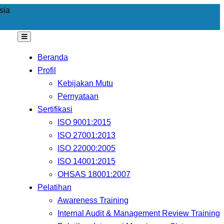
sia
Beranda
Profil
Kebijakan Mutu
Pernyataan
Sertifikasi
ISO 9001:2015
ISO 27001:2013
ISO 22000:2005
ISO 14001:2015
OHSAS 18001:2007
Pelatihan
Awareness Training
Internal Audit & Management Review Training