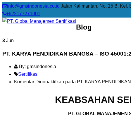
info@gmsindonesia.co.id
Jalan Kalimantan, No. 15 B, Kel. 
+622177271001
Blog
3
Jun
PT. KARYA PENDIDIKAN BANGSA – ISO 45001:
By: gmsindonesia
Sertifikasi
Komentar Dinonaktifkan
pada PT. KARYA PENDIDIKAN
KEABSAHAN SER
PT. GLOBAL MANAJEMEN S