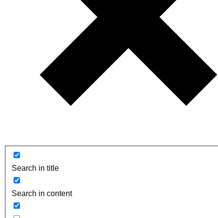
Search in title
Search in content