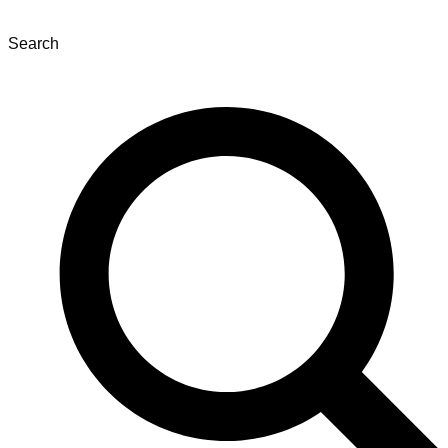
Search