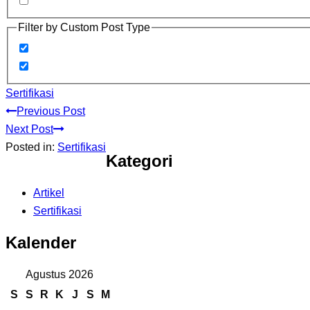
Filter by Custom Post Type
Sertifikasi
Previous Post
Next Post
Posted in:
Sertifikasi
Kategori
Artikel
Sertifikasi
Kalender
Agustus 2026
S
S
R
K
J
S
M