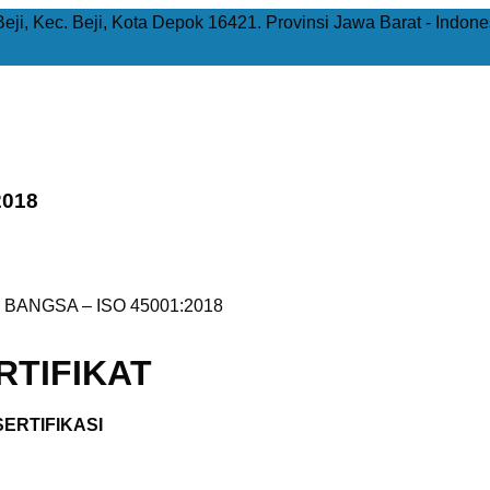
Beji, Kec. Beji, Kota Depok 16421. Provinsi Jawa Barat - Indone
2018
 BANGSA – ISO 45001:2018
TIFIKAT
ERTIFIKASI