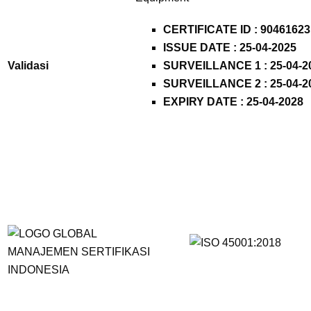
CERTIFICATE ID :
90461623
ISSUE DATE : 25-04-2025
Validasi
SURVEILLANCE 1 : 25-04-2
SURVEILLANCE 2 : 25-04-2
EXPIRY DATE : 25-04-2028