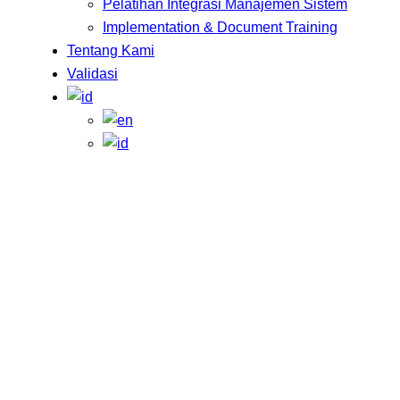
Pelatihan Integrasi Manajemen Sistem
Implementation & Document Training
Tentang Kami
Validasi