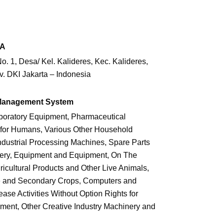
SA
. 1, Desa/ Kel. Kalideres, Kec. Kalideres,
v. DKI Jakarta – Indonesia
 Management System
boratory Equipment, Pharmaceutical
for Humans, Various Other Household
dustrial Processing Machines, Spare Parts
nery, Equipment and Equipment, On The
icultural Products and Other Live Animals,
ce and Secondary Crops, Computers and
se Activities Without Option Rights for
ment, Other Creative Industry Machinery and