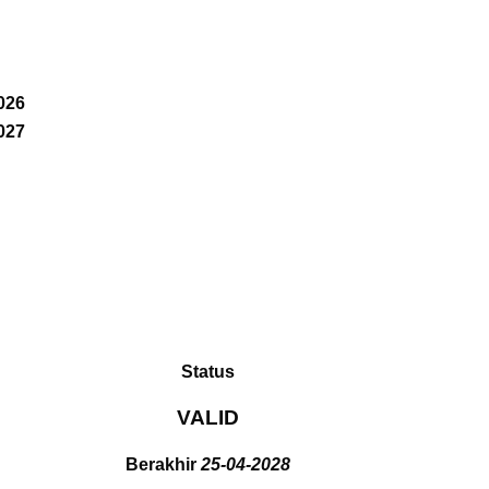
026
027
Status
VALID
Berakhir
25-04-2028