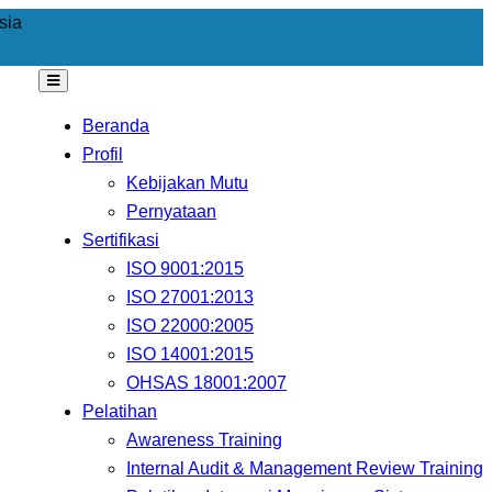
sia
Beranda
Profil
Kebijakan Mutu
Pernyataan
Sertifikasi
ISO 9001:2015
ISO 27001:2013
ISO 22000:2005
ISO 14001:2015
OHSAS 18001:2007
Pelatihan
Awareness Training
Internal Audit & Management Review Training