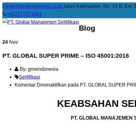
info@gmsindonesia.co.id
Jalan Kalimantan, No. 15 B, Kel. 
+622177271001
Blog
24
Nov
PT. GLOBAL SUPER PRIME – ISO 45001:2018
By: gmsindonesia
Sertifikasi
Komentar Dinonaktifkan
pada PT. GLOBAL SUPER PRIM
KEABSAHAN SER
PT. GLOBAL MANAJEMEN S