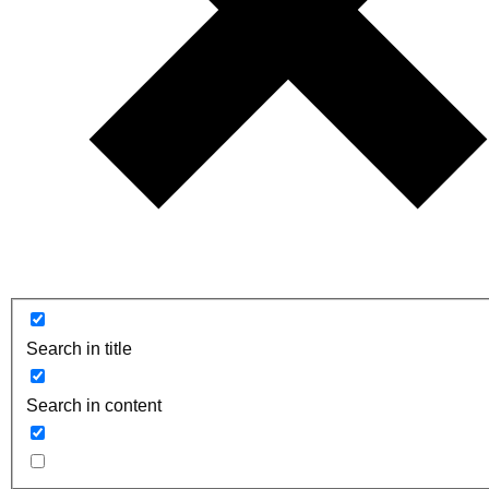
Search in title
Search in content