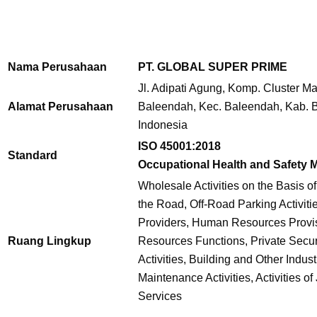
Nama Perusahaan
PT. GLOBAL SUPER PRIME
Jl. Adipati Agung, Komp. Cluster Ma
Alamat Perusahaan
Baleendah,
Kec. Baleendah, Kab. 
Indonesia
ISO 45001:2018
Standard
Occupational Health and Safety
Wholesale Activities on the Basis of
the Road,
Off-Road Parking Activitie
Providers, Human Resources Provi
Ruang Lingkup
Resources Functions, Private Securi
Activities, Building and Other Indus
Maintenance Activities, Activities of
Services