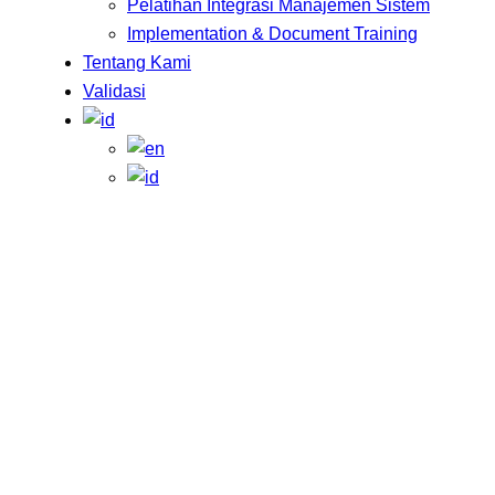
Pelatihan Integrasi Manajemen Sistem
Implementation & Document Training
Tentang Kami
Validasi