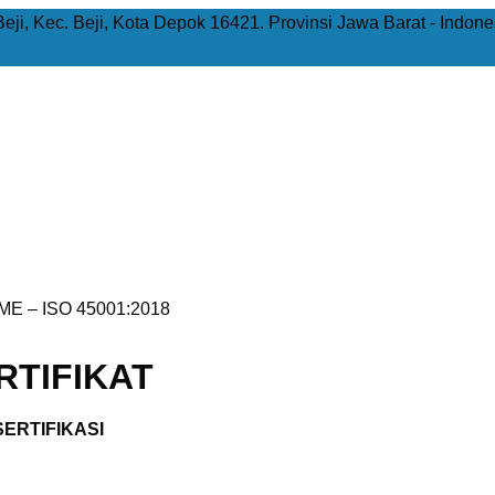
Beji, Kec. Beji, Kota Depok 16421. Provinsi Jawa Barat - Indone
E – ISO 45001:2018
TIFIKAT
ERTIFIKASI