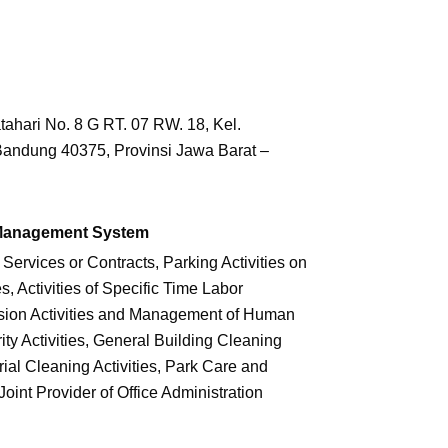
tahari No. 8 G RT. 07 RW. 18, Kel.
Bandung 40375, Provinsi Jawa Barat –
 Management System
 Services or Contracts, Parking Activities on
s, Activities of Specific Time Labor
sion Activities and Management of Human
ty Activities, General Building Cleaning
trial Cleaning Activities, Park Care and
 Joint Provider of Office Administration