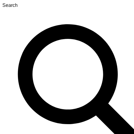
Search