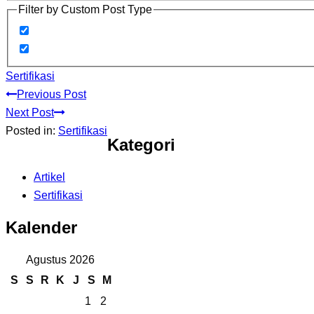
Filter by Custom Post Type
Sertifikasi
Previous Post
Next Post
Posted in:
Sertifikasi
Kategori
Artikel
Sertifikasi
Kalender
Agustus 2026
S
S
R
K
J
S
M
1
2