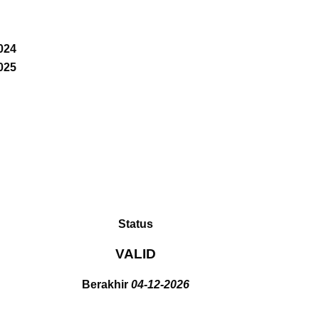
024
025
Status
VALID
Berakhir
04-12-2026