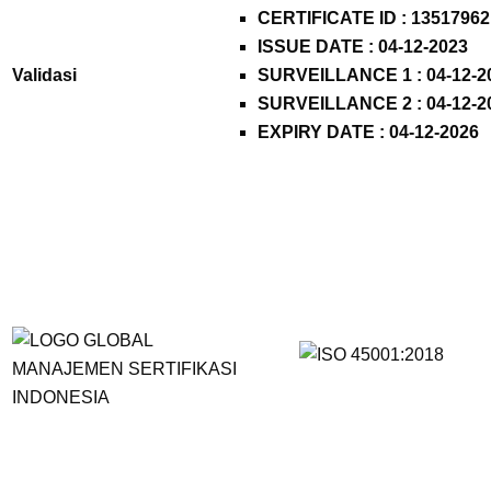
CERTIFICATE ID :
13517962
ISSUE DATE : 04-12-2023
Validasi
SURVEILLANCE 1 : 04-12-2
SURVEILLANCE 2 : 04-12-2
EXPIRY DATE : 04-12-2026