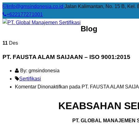
info@gmsindonesia.co.id
Jalan Kalimantan, No. 15 B, Kel. 
+622177271001
Blog
11
Des
PT. FAUSTA ALAM SAIJAAN – ISO 9001:2015
By: gmsindonesia
Sertifikasi
Komentar Dinonaktifkan
pada PT. FAUSTA ALAM SAIJA
KEABSAHAN SER
PT. GLOBAL MANAJEMEN S