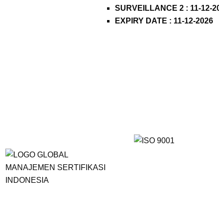
SURVEILLANCE 2 : 11-12-2
EXPIRY DATE : 11-12-2026