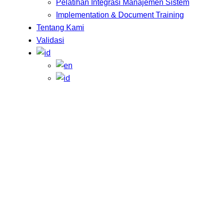
Pelatihan Integrasi Manajemen Sistem
Implementation & Document Training
Tentang Kami
Validasi