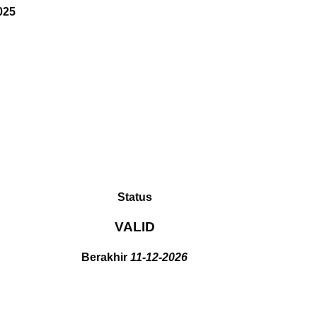
025
Status
VALID
Berakhir
11-12-2026