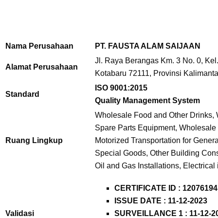
Nama Perusahaan
PT. FAUSTA ALAM SAIJAAN
Jl. Raya Berangas Km. 3 No. 0, Kel
Alamat Perusahaan
Kotabaru 72111, Provinsi Kalimanta
ISO 9001:2015
Standard
Quality Management System
Wholesale Food and Other Drinks, W
Spare Parts Equipment, Wholesale o
Ruang Lingkup
Motorized Transportation for Genera
Special Goods, Other Building Const
Oil and Gas Installations, Electrical 
CERTIFICATE ID : 12076194
ISSUE DATE : 11-12-2023
Validasi
SURVEILLANCE 1 : 11-12-2