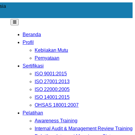
sia
Beranda
Profil
Kebijakan Mutu
Pernyataan
Sertifikasi
ISO 9001:2015
ISO 27001:2013
ISO 22000:2005
ISO 14001:2015
OHSAS 18001:2007
Pelatihan
Awareness Training
Internal Audit & Management Review Training