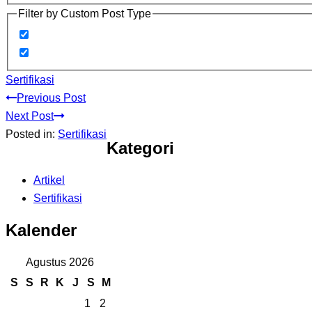
Filter by Custom Post Type
Sertifikasi
Previous Post
Next Post
Posted in:
Sertifikasi
Kategori
Artikel
Sertifikasi
Kalender
Agustus 2026
S
S
R
K
J
S
M
1
2