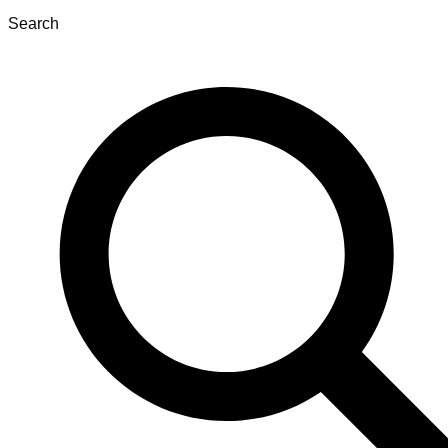
Search