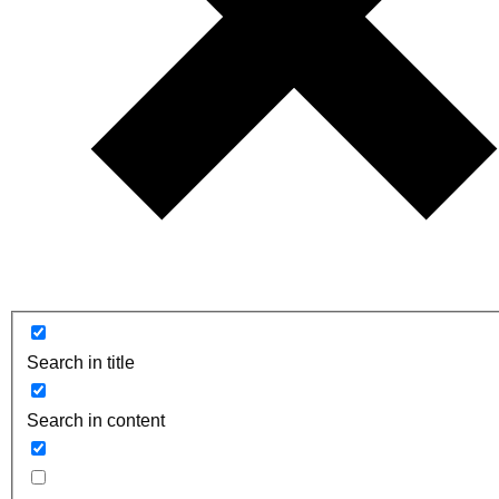
Search in title
Search in content