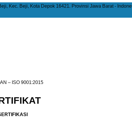
Beji, Kec. Beji, Kota Depok 16421. Provinsi Jawa Barat - Indone
AN – ISO 9001:2015
TIFIKAT
ERTIFIKASI