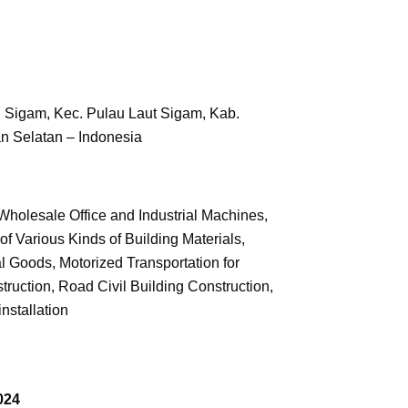
. Sigam, Kec. Pulau Laut Sigam,
Kab.
n Selatan – Indonesia
holesale Office and Industrial Machines,
f Various Kinds of Building Materials,
l Goods, Motorized Transportation for
ruction, Road Civil Building Construction,
installation
024