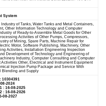
nt System
 Industry of Tanks, Water Tanks and Metal Containers,
t, Other Information Technology and Computer
 Industry of Ready-to-Assemble Metal Goods for Other
Processing Activities of Other Pumps, Compressors,
ustry of Mining, Spare Parts, Machine Repair for
ectric Motor, Software Publishing, Machinery, Other
 Activities, Installation Engineering Inspection
and Development of Technology and Engineering of
achinery Industry, Computer Consulting and Computer
Activities Other, Electrical and Instrument Equipment
hemical Injection Pump Package and Service With
al Blending and Supply
: 10304391
-08-2024
: 16-08-2025
: 16-08-2026
6-08-2027