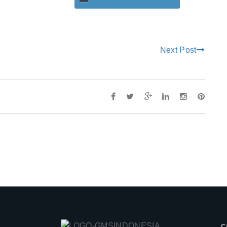
Next Post