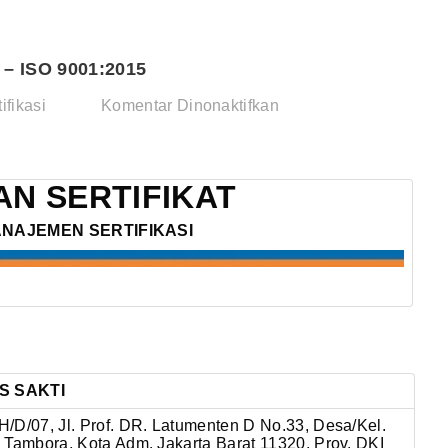
– ISO 9001:2015
pada
ifikasi
Komentar Dinonaktifkan
PT.
DANAN
WINGUS
N SERTIFIKAT
SAKTI
ANAJEMEN SERTIFIKASI
–
ISO
9001:2015
S SAKTI
/D/07, Jl. Prof. DR. Latumenten D No.33, Desa/Kel.
 Tambora, Kota Adm. Jakarta Barat 11320, Prov. DKI