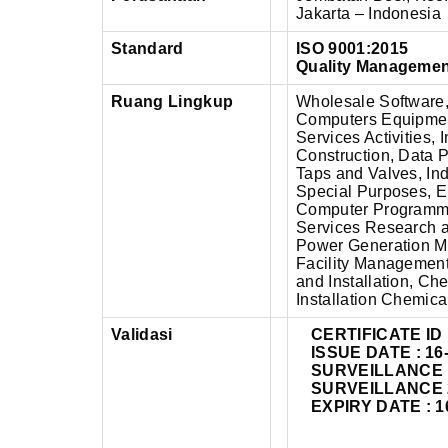
Jakarta – Indonesia
Standard
ISO 9001:2015
Quality Manageme
Ruang Lingkup
Wholesale Software,
Computers Equipmen
Services Activities,
Construction, Data 
Taps and Valves, Ind
Special Purposes, El
Computer Programming
Services Research 
Power Generation M
Facility Management 
and Installation, C
Installation Chemic
Validasi
CERTIFICATE ID 
ISSUE DATE : 16
SURVEILLANCE 1 
SURVEILLANCE 2 
EXPIRY DATE : 1