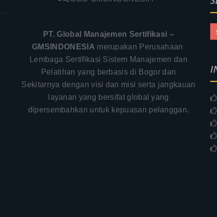
S
PT. Global Manajemen Sertifikasi –
GMSINDONESIA
merupakan Perusahaan
Lembaga Sertifikasi Sistem Manajemen dan
I
Pelatihan yang berbasis di Bogor dan
Sekitarnya dengan visi dan misi serta jangkauan
layanan yang bersifat global yang
.
dipersembahkan untuk kepuasan pelanggan.
–