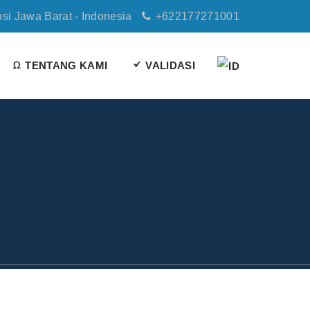
nsi Jawa Barat - Indonesia
+622177271001
TENTANG KAMI
VALIDASI