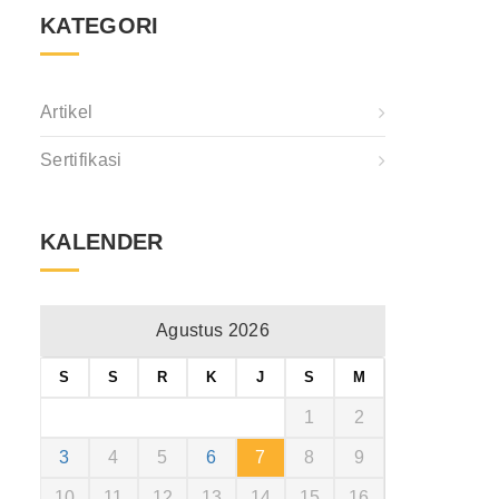
KATEGORI
Artikel
Sertifikasi
KALENDER
Agustus 2026
S
S
R
K
J
S
M
1
2
3
4
5
6
7
8
9
10
11
12
13
14
15
16