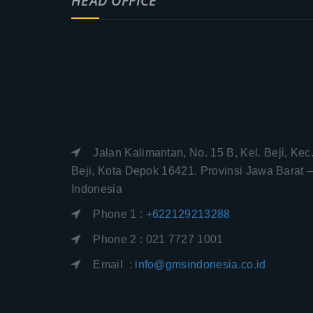
HEAD OFFICE
Jalan Kalimantan, No. 15 B, Kel. Beji, Kec
Beji, Kota Depok 16421. Provinsi Jawa Barat 
Indonesia
Phone 1 :
+622129213288
Phone 2 : 021 7727 1001
Email :
info@gmsindonesia.co.id