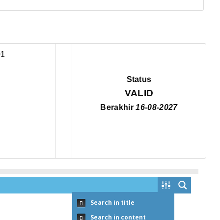
Status
VALID
Berakhir
16-08-2027
Search in title
Search in content