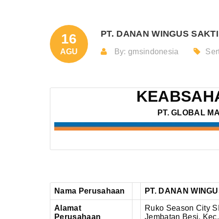
PT. DANAN WINGUS SAKTI 
16
AGU
By: gmsindonesia
Sert
KEABSAHA
PT. GLOBAL M
Nama Perusahaan
PT. DANAN WINGU
Alamat
Ruko Season City SH
Perusahaan
Jembatan Besi,
Kec.