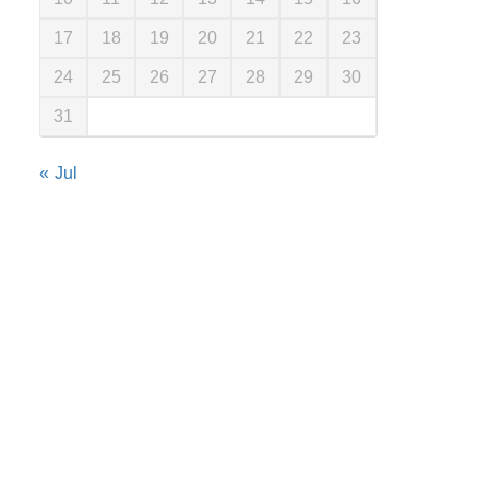
17
18
19
20
21
22
23
24
25
26
27
28
29
30
31
« Jul