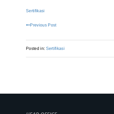
Sertifikasi
Previous Post
Posted in:
Sertifikasi