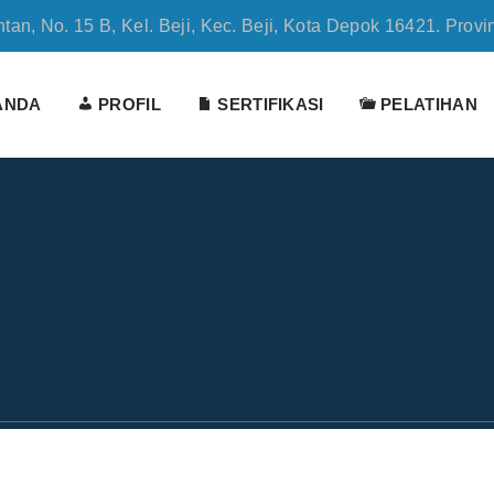
tan, No. 15 B, Kel. Beji, Kec. Beji, Kota Depok 16421. Provi
ANDA
PROFIL
SERTIFIKASI
PELATIHAN