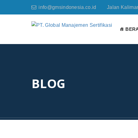
info@gmsindonesia.co.id
Jalan Kaliman
BER
BLOG