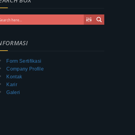
EARCH BOX
NFORMASI
Form Sertifikasi
Company Profile
Kontak
Karir
Galeri