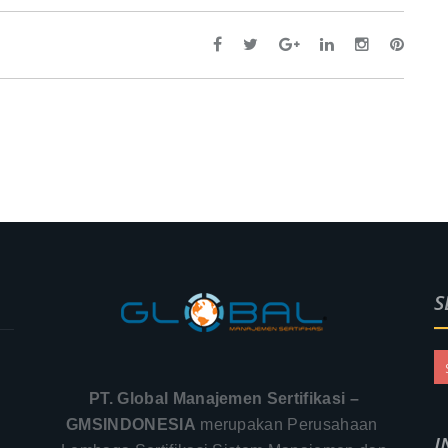
S
PT. Global Manajemen Sertifikasi –
GMSINDONESIA
merupakan Perusahaan
I