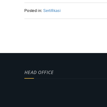
Posted in:
Sertifikasi
HEAD OFFICE