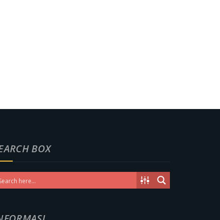
EARCH BOX
NFORMASI