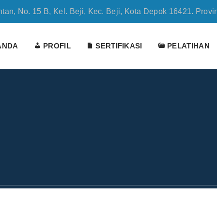
tan, No. 15 B, Kel. Beji, Kec. Beji, Kota Depok 16421. Provi
ANDA
PROFIL
SERTIFIKASI
PELATIHAN