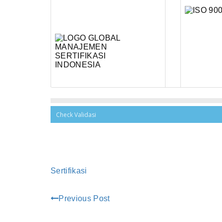
Sertifikasi
Previous Post