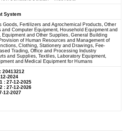
nt System
s Goods, Fertilizers and Agrochemical Products, Other
s and Computer Equipment, Household Equipment and
, Equipment and Other Supplies, General Building
, Provision of Human Resources and Management of
tions, Clothing, Stationery and Drawings, Fee-
ased Trading, Office and Processing Industry
ts and Supplies, Textiles, Laboratory Equipment,
ipment and Medical Equipment for Humans
: 20413212
-12-2024
: 27-12-2025
: 27-12-2026
7-12-2027