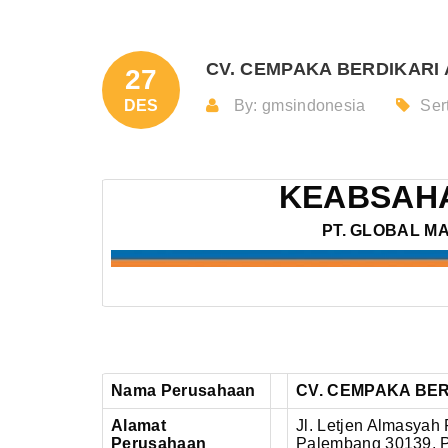
CV. CEMPAKA BERDIKARI A
27
DES
By: gmsindonesia
Sert
KEABSAHA
PT. GLOBAL M
Nama Perusahaan
CV. CEMPAKA BER
Alamat
Jl. Letjen Almasyah 
Perusahaan
Palembang 30139, P