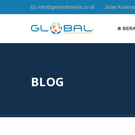
info@gmsindonesia.co.id
Jalan Kaliman
BER
BLOG