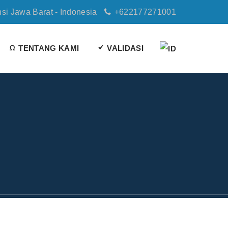
nsi Jawa Barat - Indonesia
+622177271001
TENTANG KAMI
VALIDASI