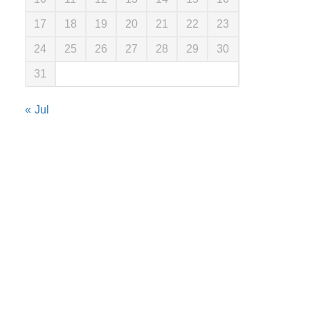
17
18
19
20
21
22
23
24
25
26
27
28
29
30
31
« Jul