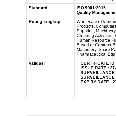
Standard
ISO 9001:2015
Quality Manageme
Ruang Lingkup
Wholesale of Variou
Products, Computer
Supplies, Machinery
Cleaning Activities
Human Resource Func
Based or Contract-B
Machinery, Spare Par
Pharmaceutical Equ
Validasi
CERTIFICATE ID 
ISSUE DATE : 27
SURVEILLANCE 1 
SURVEILLANCE 2 
EXPIRY DATE : 2