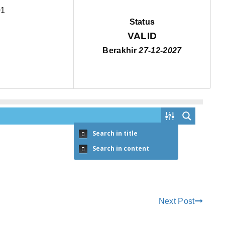
Status
VALID
Berakhir
27-12-2027
Search in title
Search in content
Next Post