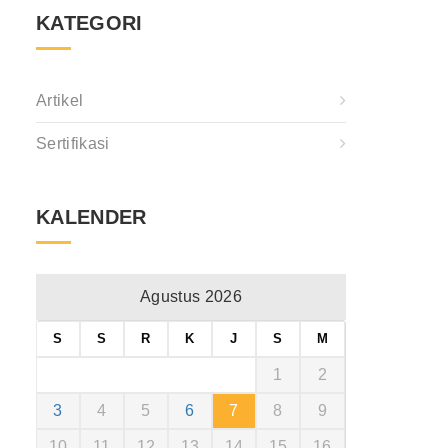
KATEGORI
Artikel
Sertifikasi
KALENDER
Agustus 2026
S
S
R
K
J
S
M
1
2
3
4
5
6
7
8
9
10
11
12
13
14
15
16