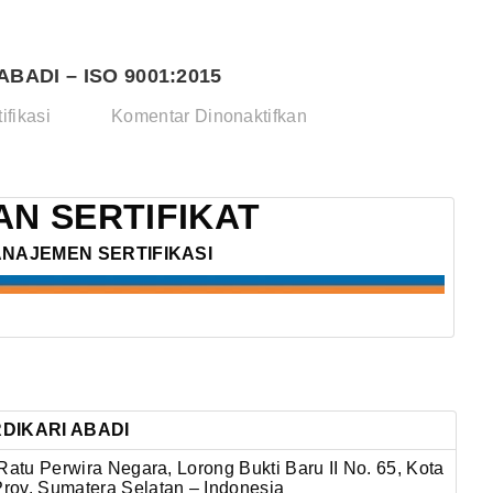
BADI – ISO 9001:2015
pada
ifikasi
Komentar Dinonaktifkan
CV.
CEMPAKA
BERDIKARI
N SERTIFIKAT
ABADI
ANAJEMEN SERTIFIKASI
–
ISO
9001:2015
DIKARI ABADI
Ratu Perwira Negara, Lorong Bukti Baru II No. 65,
Kota
rov. Sumatera Selatan – Indonesia